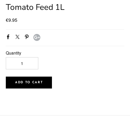
Tomato Feed 1L
€9.95
Quantity
ADD TO CART