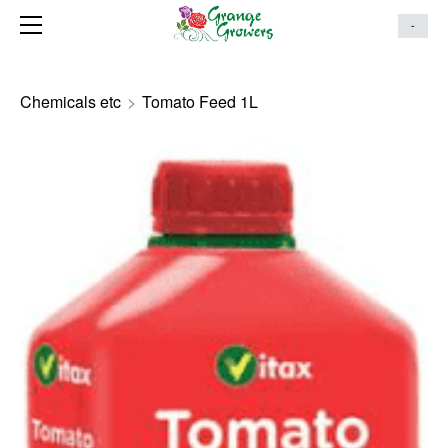
HOME
-
ONLINE STORE
MAKE AN ENQUIRY
Chemicals etc
>
Tomato Feed 1L
ABOUT
SERVICES
LANDSCAPING PORTFOLIO
CONTACT US
HANGING BASKETS