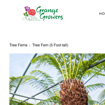
HO
Tree Ferns
>
Tree Fern (5 Foot tall)