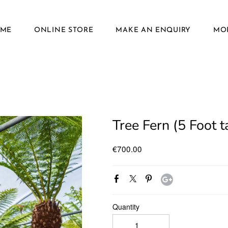
ME
ONLINE STORE
MAKE AN ENQUIRY
MOR
Tree Fern (5 Foot ta
€700.00
Quantity