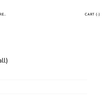
E...
CART (
-
)
ll)