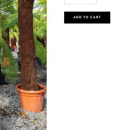
ADD TO CART