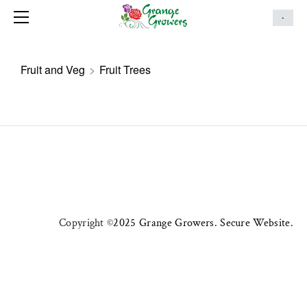
HOME
-
ONLINE STORE
MAKE AN ENQUIRY
Fruit and Veg
>
Fruit Trees
ABOUT
SERVICES
LANDSCAPING PORTFOLIO
CONTACT US
HANGING BASKETS
Copyright ©
2025 Grange Growers. Secure Website.